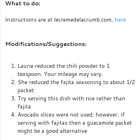
What to do:
Instructions are at lecremedelacrumb.com,
here
Modifications/Suggestions:
Laurie reduced the chili powder to 1
teaspoon. Your mileage may vary.
She reduced the fajita seasoning to about 1/2
packet
Try serving this dish with rice rather than
fajita
Avocado slices were not used; however, if
serving with fajitas then a guacamole packet
might be a good alternative