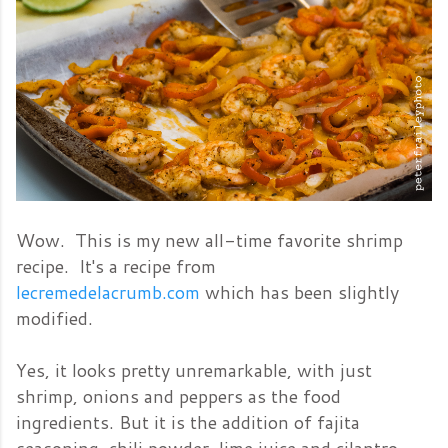
Wow. This is my new all-time favorite shrimp
recipe. It's a recipe from
lecremedelacrumb.com
which has been slightly
modified.
Yes, it looks pretty unremarkable, with just
shrimp, onions and peppers as the food
ingredients. But it is the addition of fajita