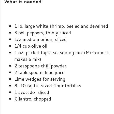
What is needed:
1 lb. large white shrimp, peeled and deveined
3 bell peppers, thinly sliced
1/2 medium onion, sliced
1/4 cup olive oil
1 oz. packet fajita seasoning mix (McCormick
makes a mix)
2 teaspoons chili powder
2 tablespoons lime juice
Lime wedges for serving
8-10 fajita-sized flour tortillas
1 avocado, sliced
Cilantro, chopped