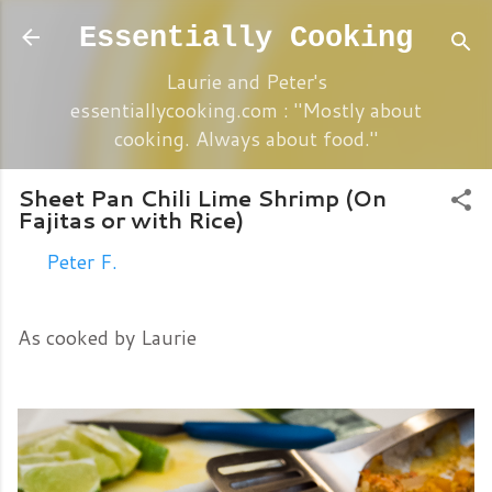
Skip to main content
Essentially Cooking
Laurie and Peter's
essentiallycooking.com : "Mostly about
cooking. Always about food."
Sheet Pan Chili Lime Shrimp (On
Fajitas or with Rice)
By
Peter F.
Friday, May 05, 2017
As cooked by Laurie