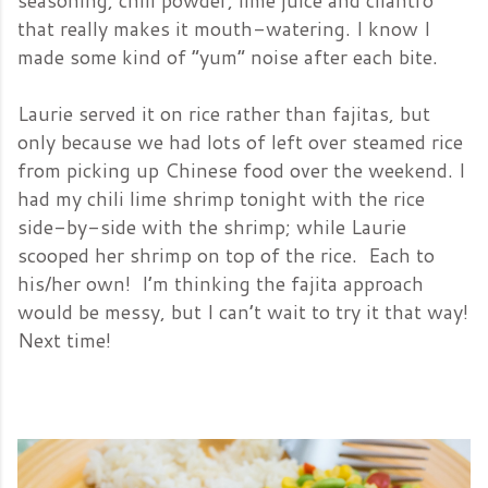
seasoning, chili powder, lime juice and cilantro
that really makes it mouth-watering. I know I
made some kind of “yum” noise after each bite.
Laurie served it on rice rather than fajitas, but
only because we had lots of left over steamed rice
from picking up Chinese food over the weekend. I
had my chili lime shrimp tonight with the rice
side-by-side with the shrimp; while Laurie
scooped her shrimp on top of the rice. Each to
his/her own! I’m thinking the fajita approach
would be messy, but I can’t wait to try it that way!
Next
time!