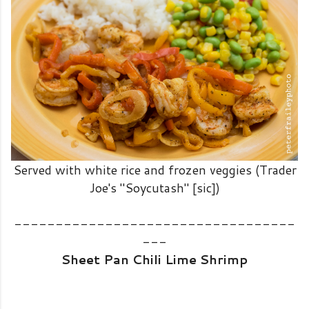
Served with white rice and frozen veggies (Trader
Joe's "Soycutash" [sic])
----------------------------------
---
Sheet Pan Chili Lime Shrimp